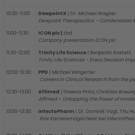
10:30-11:00
DewpointX
| Dr. Michael Wagner
Dewpoint Therapeutics – Condensates 
11:00-11:30
ICON plc |
tbd
Company presentation ICON plc
11:30-12:00
Trinity Life Science
| Benjamin Anstett
Trinity Life Sciences - Every Decision Impa
12:00-12:30
PPD
| Michael Wingerter
Careers in Clinical Research from the p
12:30-13:00
Affimed
| Sheena Pinto, Christian Breuni
Affimed – Untapping the Power of Innat
13:00-13:30
InfectoPharm
| Dr. Dominik Vogt, Thu 
Ihre Karrieremöglichkeit bei InfectoPha