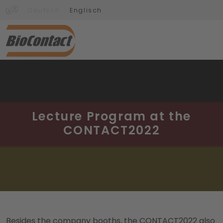
Deutsch
Englisch
Lecture Program at the
CONTACT2022
Besides the company booths, the CONTACT2022 also