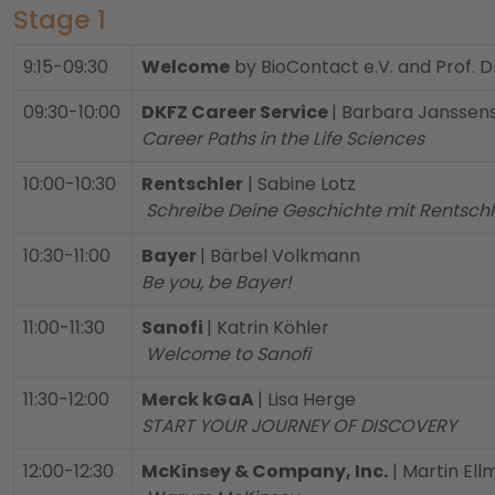
Stage 1
9:15-09:30
Welcome
by BioContact e.V. and Prof. D
09:30-10:00
DKFZ Career Service
| Barbara Janssen
Career Paths in the Life Sciences
10:00-10:30
Rentschler
| Sabine Lotz
Schreibe Deine Geschichte mit Rentsch
10:30-11:00
Bayer
| Bärbel Volkmann
Be you, be Bayer!
11:00-11:30
Sanofi
| Katrin Köhler
Welcome to Sanofi
11:30-12:00
Merck kGaA
| Lisa Herge
START YOUR JOURNEY OF DISCOVERY
12:00-12:30
McKinsey & Company, Inc.
| Martin Ell