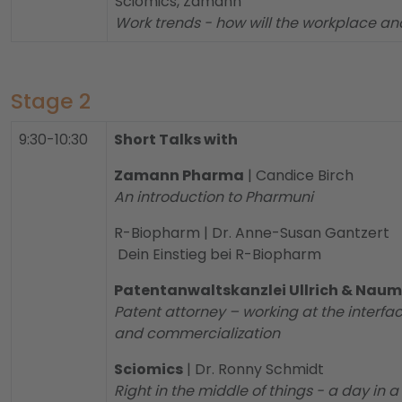
Sciomics, Zamann
Work trends - how will the workplace and
Stage 2
9:30-10:30
Short Talks with
Zamann Pharma
| Candice Birch
An introduction to Pharmuni
R-Biopharm | Dr. Anne-Susan Gantzert
Dein Einstieg bei R-Biopharm
Patentanwaltskanzlei Ullrich & Nau
Patent attorney – working at the interfac
and commercialization
Sciomics
| Dr. Ronny Schmidt
Right in the middle of things - a day in 