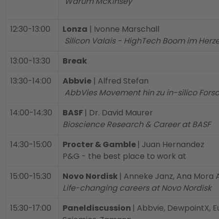
Warum McKinsey
12:30-13:00
Lonza
| Ivonne Marschall
Silicon Valais - HighTech Boom im Herz
13:00-13:30
Break
13:30-14:00
Abbvie
| Alfred Stefan
AbbVies Movement hin zu in-silico Fors
14:00-14:30
BASF
| Dr. David Maurer
Bioscience Research & Career at BASF
14:30-15:00
Procter & Gamble
| Juan Hernandez
P&G - the best place to work at
15:00-15:30
Novo Nordisk
| Anneke Janz, Ana Mora
Life-changing careers at Novo Nordisk
15:30-17:00
Paneldiscussion
| Abbvie, DewpointX, Eu