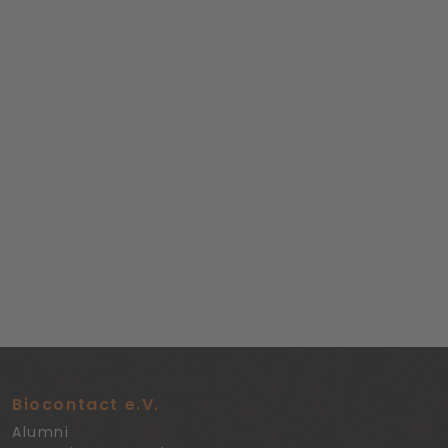
Biocontact e.V.
Alumni