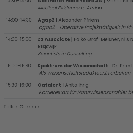
13:30-14:00
Gotthardt Healthcare AG
| Marco Bleis
Medical Evidence to Action
14:00-14:30
Agap2
| Alexander Pfriem
agap2 - Operative Projekttätigkeit in 
14:30-15:00
ZS Associate
| Falko Graf-Meisner, Nils
Blisjswijk
Scientists in Consulting
15:00-15:30
Spektrum der Wissenschaft
| Dr. Fran
Als Wissenschaftsredakteur:in arbeiten
15:30-16:00
Catalent
| Anita Ihrig
Karrierestart für Naturwissenschaftler b
Talk in German