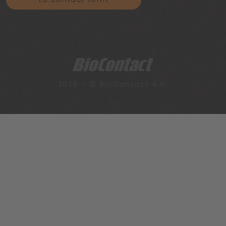
2026 – © BioContact e.V.