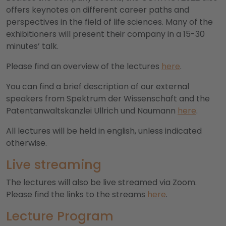
offers keynotes on different career paths and
perspectives in the field of life sciences. Many of the
exhibitioners will present their company in a 15-30
minutes’ talk.
Please find an overview of the lectures
here
.
You can find a brief description of our external
speakers from Spektrum der Wissenschaft and the
Patentanwaltskanzlei Ullrich und Naumann
here
.
All lectures will be held in english, unless indicated
otherwise.
Live streaming
The lectures will also be live streamed via Zoom.
Please find the links to the streams
here
.
Lecture Program