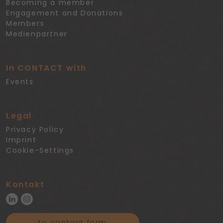
Becoming a member
Engagement and Donations
Members
Medienpartner
In CONTACT with
Events
Legal
Privacy Policy
Imprint
Cookie-Settings
Kontakt
to contact form