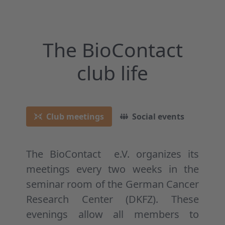
The BioContact
club life
Club meetings
Social events
Reg
The BioContact e.V. organizes its
meetings every two weeks in the
seminar room of the German Cancer
Research Center (DKFZ). These
evenings allow all members to