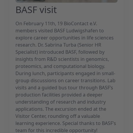
BASF visit
On February 11th, 19 BioContact e.V.
members visited BASF Ludwigshafen to
explore career opportunities in life sciences
research. Dr. Sabrina Turba (Senior HR
Specialist) introduced BASF, followed by
insights from R&D scientists in genomics,
proteomics, and computational biology.
During lunch, participants engaged in small-
group discussions on career transitions. Lab
visits and a guided bus tour through BASF’s
production facilities provided a deeper
understanding of research and industry
applications. The excursion ended at the
Visitor Center, rounding off a valuable
learning experience. Special thanks to BASF’s
team for this incredible opportunity!