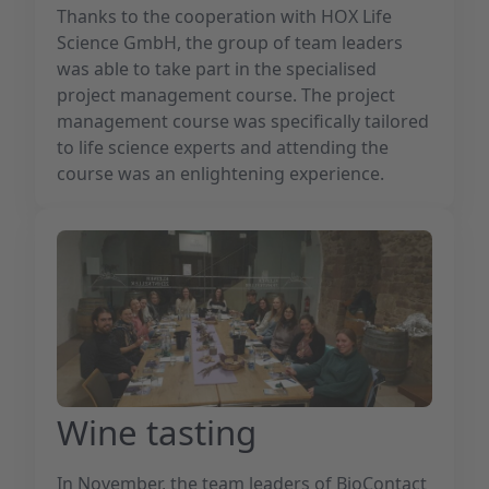
Thanks to the cooperation with HOX Life
Science GmbH, the group of team leaders
was able to take part in the specialised
project management course. The project
management course was specifically tailored
to life science experts and attending the
course was an enlightening experience.
Wine tasting
In November, the team leaders of BioContact