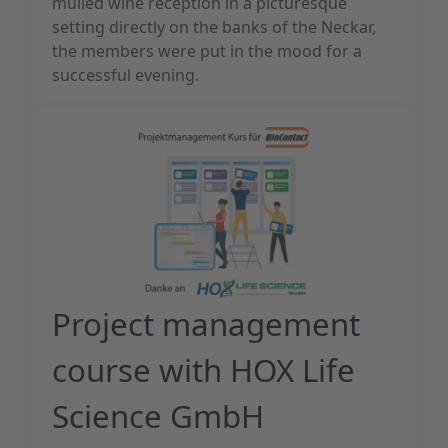
mulled wine reception in a picturesque
setting directly on the banks of the Neckar,
the members were put in the mood for a
successful evening.
Project management
course with HOX Life
Science GmbH