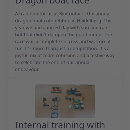
A tradition for us at BioContact - the annual
dragon boat competition in Heidelberg. This
year we had a mixed day with sun and rain,
but that didn't dampen the good mood. The
race was a complete success and was great
fun. It's more than just a competition. It's a
joyful mix of team cohesion and a festive way
to celebrate the end of our annual
endeavour.
Internal training with