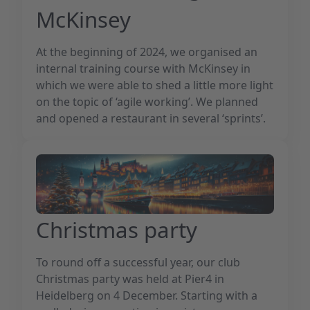
McKinsey
At the beginning of 2024, we organised an
internal training course with McKinsey in
which we were able to shed a little more light
on the topic of ‘agile working’. We planned
and opened a restaurant in several ‘sprints’.
Christmas party
To round off a successful year, our club
Christmas party was held at Pier4 in
Heidelberg on 4 December. Starting with a