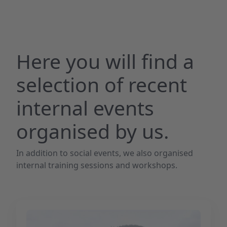
Here you will find a
selection of recent
internal events
organised by us.
In addition to social events, we also organised
internal training sessions and workshops.