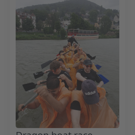
Dragon boat race