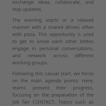
exchange ideas, collaborate, and
stay updated.
The evening starts in a relaxed
manner with a shared dinner, often
with pizza. This opportunity is used
to get to know each other better,
engage in personal conversations,
and network across different
working groups.
Following this casual start, we focus
on the main agenda points. Here,
teams present their progress,
focusing on the preparation of the
job fair CONTACT. Topics such as