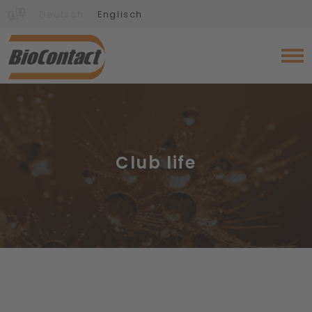
Deutsch
Englisch
Club life