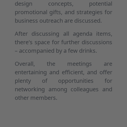
design concepts, potential
promotional gifts, and strategies for
business outreach are discussed.
After discussing all agenda items,
there's space for further discussions
– accompanied by a few drinks.
Overall, the meetings are
entertaining and efficient, and offer
plenty of opportunities for
networking among colleagues and
other members.