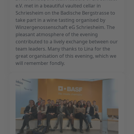
e.V. met in a beautiful vaulted cellar in
Schriesheim on the Badische Bergstrasse to
take part in a wine tasting organised by
Winzergenossenschaft eG Schriesheim. The
pleasant atmosphere of the evening
contributed to a lively exchange between our
team leaders. Many thanks to Lina for the
great organisation of this evening, which we
will remember fondly.