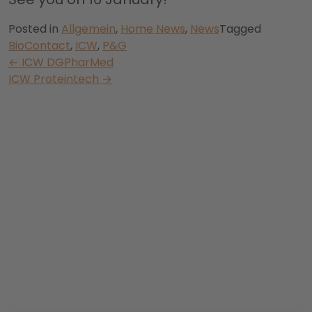
Posted in
Allgemein
,
Home News
,
News
Tagged
BioContact
,
ICW
,
P&G
Post
←
ICW DGPharMed
ICW Proteintech
→
navigation