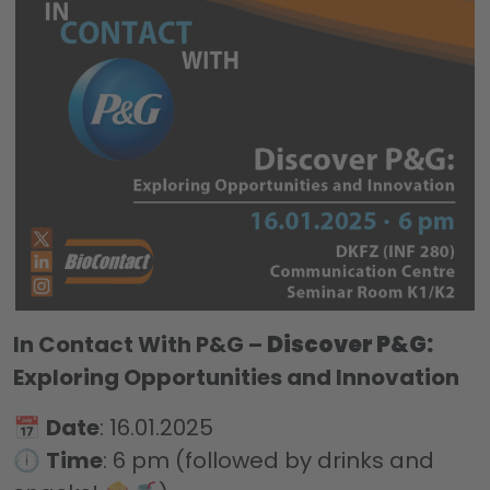
In Contact With P&G –
Discover P&G:
Exploring Opportunities and Innovation
📅
Date
: 16.01.2025
🕕
Time
: 6 pm (followed by drinks and