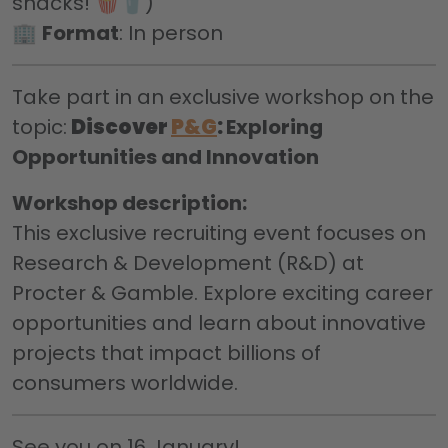
snacks! 🍿🥤)
🏢
Format
: In person
Take part in an exclusive workshop on the
topic:
Discover
P&G
:
Exploring
Opportunities and Innovation
Workshop description:
This exclusive recruiting event focuses on
Research & Development (R&D) at
Procter & Gamble. Explore exciting career
opportunities and learn about innovative
projects that impact billions of
consumers worldwide.
See you on 16 January!