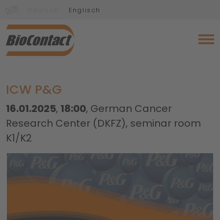
Deutsch
Englisch
ICW P&G
16.01.2025
,
18:00
, German Cancer
Research Center (DKFZ), seminar room
K1/K2