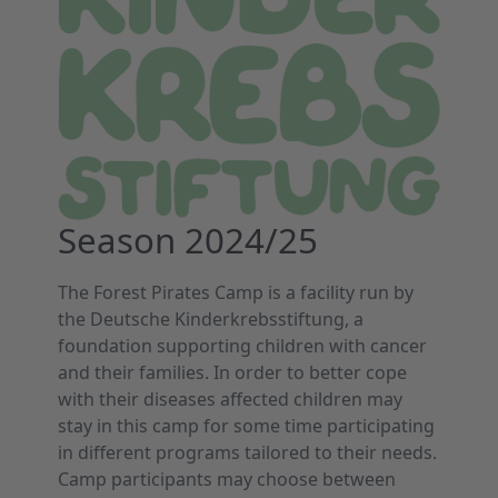
Season 2024/25
The Forest Pirates Camp is a facility run by
the Deutsche Kinderkrebsstiftung, a
foundation supporting children with cancer
and their families. In order to better cope
with their diseases affected children may
stay in this camp for some time participating
in different programs tailored to their needs.
Camp participants may choose between