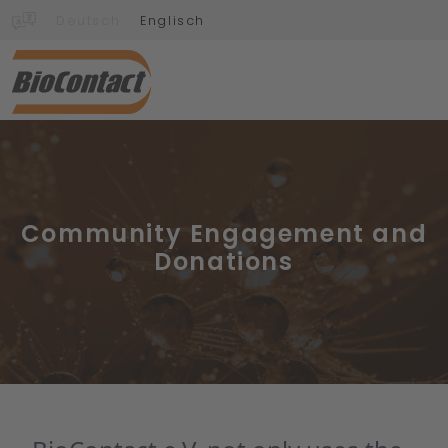
Deutsch
Englisch
Community Engagement and
Donations