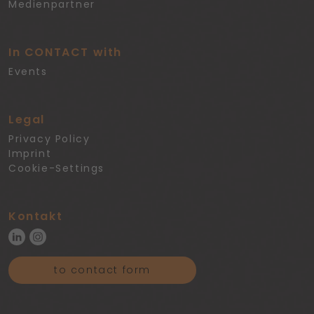
Medienpartner
In CONTACT with
Events
Legal
Privacy Policy
Imprint
Cookie-Settings
Kontakt
to contact form