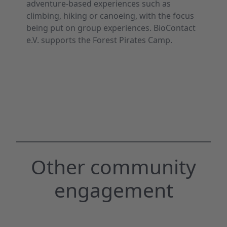
adventure-based experiences such as
climbing, hiking or canoeing, with the focus
being put on group experiences. BioContact
e.V. supports the Forest Pirates Camp.
Other community
engagement