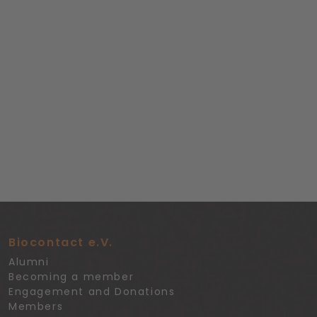
Biocontact e.V.
Alumni
Becoming a member
Engagement and Donations
Members