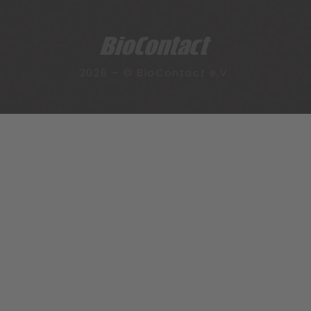
2026 – © BioContact e.V.