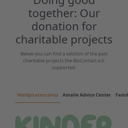
together: Our
donation for
charitable projects
Below you can find a selction of the past
charitable projects the BioContact e.V.
supported.
Waldpiratencamp
Amalie Advice Center
Fami