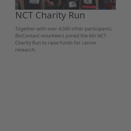
NCT Charity Run
Together with over 4,500 other participants,
BioContact volunteers joined the 6th NCT
Charity Run to raise funds for cancer
research.