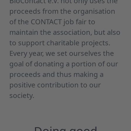
BioContact e.V. not only uses the
proceeds from the organisation
of the CONTACT job fair to
maintain the association, but also
to support charitable projects.
Every year, we set ourselves the
goal of donating a portion of our
proceeds and thus making a
positive contribution to our
society.
Doing good