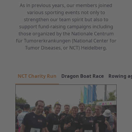
As in previous years, our members joined
various sporting events not only to
strengthen our team spirit but also to
support fund-raising campaigns including
those organized by the Nationale Centrum
für Tumorerkrankungen (National Center for
Tumor Diseases, or NCT) Heidelberg.
NCT Charity Run
Dragon Boat Race
Rowing ag