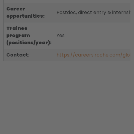
Career
Postdoc, direct entry & internshi
opportunities:
Trainee
program
Yes
(positions/year)
:
Contact:
https://careers.roche.com/glob