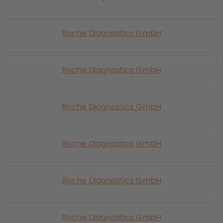
Roche Diagnostics GmbH
Roche Diagnostics GmbH
Roche Diagnostics GmbH
Roche Diagnostics GmbH
Roche Diagnostics GmbH
Roche Diagnostics GmbH