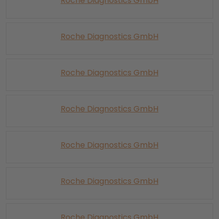
Roche Diagnostics GmbH
Roche Diagnostics GmbH
Roche Diagnostics GmbH
Roche Diagnostics GmbH
Roche Diagnostics GmbH
Roche Diagnostics GmbH
Roche Diagnostics GmbH