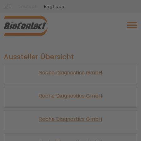
Deutsch
Englisch
Aussteller Übersicht
Roche Diagnostics GmbH
Roche Diagnostics GmbH
Roche Diagnostics GmbH