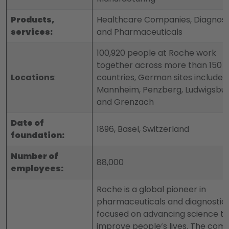
Products,
Healthcare Companies, Diagnost
services
:
and Pharmaceuticals
100,920 people at Roche work
together across more than 150
Locations
:
countries, German sites include
Mannheim, Penzberg, Ludwigsbu
and Grenzach
Date of
1896, Basel, Switzerland
foundation
:
Number of
88,000
employees
:
Roche is a global pioneer in
pharmaceuticals and diagnostic
focused on advancing science to
improve people‘s lives. The com