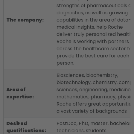
strengths of pharmaceuticals a
diagnostics, as well as growing
The company:
capabilities in the area of data-
medical insights, help Roche
deliver truly personalized health
Roche is working with partners
across the healthcare sector to
provide the best care for each
person.
Biosciences, biochemistry,
biotechnology, chemistry, comp
Area of
sciences, engineering, medicine,
expertise
:
mathematics, pharmacy, physics
Roche offers great opportunities
a vast variety of backgrounds
Desired
PostDoc, PhD, master, bachelor,
qualifications:
technicians, students