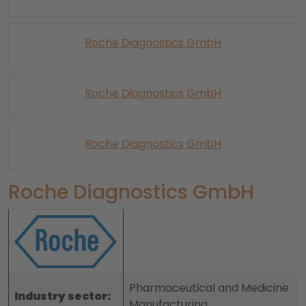
Roche Diagnostics GmbH
Roche Diagnostics GmbH
Roche Diagnostics GmbH
Roche Diagnostics GmbH
Pharmaceutical and Medicine
Industry sector
:
Manufacturing