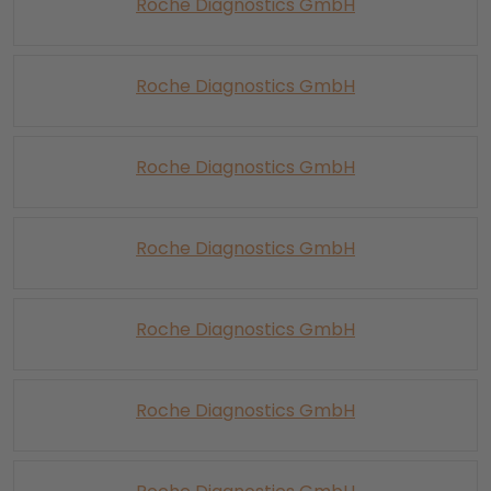
Roche Diagnostics GmbH
Roche Diagnostics GmbH
Roche Diagnostics GmbH
Roche Diagnostics GmbH
Roche Diagnostics GmbH
Roche Diagnostics GmbH