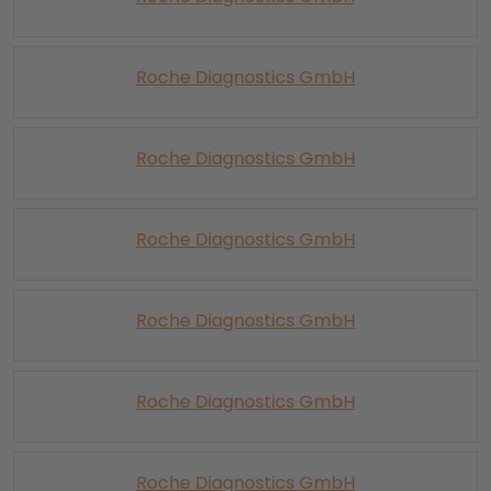
Roche Diagnostics GmbH
Roche Diagnostics GmbH
Roche Diagnostics GmbH
Roche Diagnostics GmbH
Roche Diagnostics GmbH
Roche Diagnostics GmbH