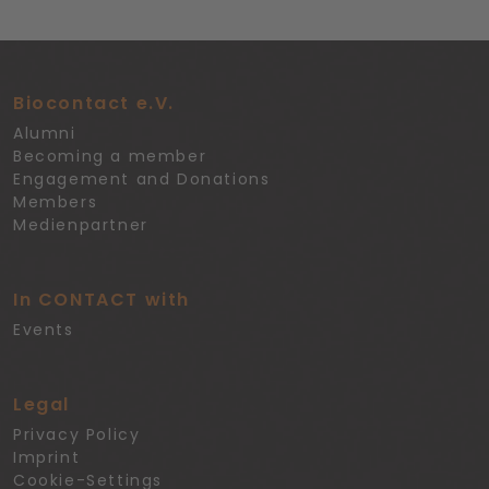
Biocontact e.V.
Alumni
Becoming a member
Engagement and Donations
Members
Medienpartner
In CONTACT with
Events
Legal
Privacy Policy
Imprint
Cookie-Settings