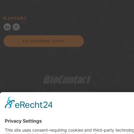
Kontakt
to contact form
2026 – © BioContact e.V.