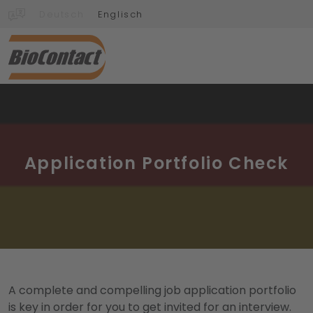
Deutsch
Englisch
Application Portfolio Check
A complete and compelling job application portfolio
is key in order for you to get invited for an interview.