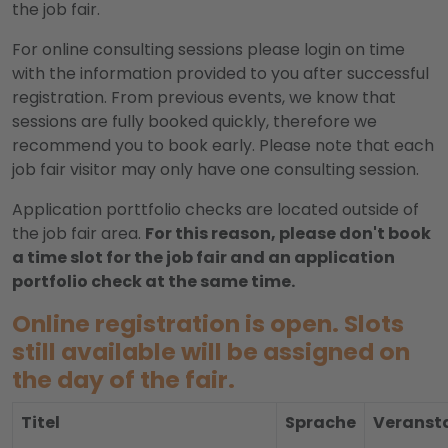
the job fair.
For online consulting sessions please login on time
with the information provided to you after successful
registration. From previous events, we know that
sessions are fully booked quickly, therefore we
recommend you to book early. Please note that each
job fair visitor may only have one consulting session.
Application porttfolio checks are located outside of
the job fair area.
For this reason, please don't book
a time slot for the job fair and an application
portfolio check at the same time.
Online registration is open. Slots
still available will be assigned on
the day of the fair.
Titel
Sprache
Veransta