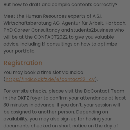
But how to draft and compile contents correctly?
Meet the Human Resources experts of A.S.I.
Wirtschaftsberatung AG, Agentur für Arbeit, Horbach,
PhD Career Consultancy and students2business who
will be at the CONTACT2022 to give you valuable
advice, including 1:1 consultings on how to optimize
your portfolio.
Registration
You may book a time slot via Indico
(
https://indico.dkfz.de/e/contact22_cv
).
For on-site checks, please visit the BioContact Team
in the DKFZ foyer to confirm your attendance at least
30 minutes in advance. If you don‘t, your session will
be assigned to another person. Depending on
availability, you may also sign up for having your
documents checked on short notice on the day of