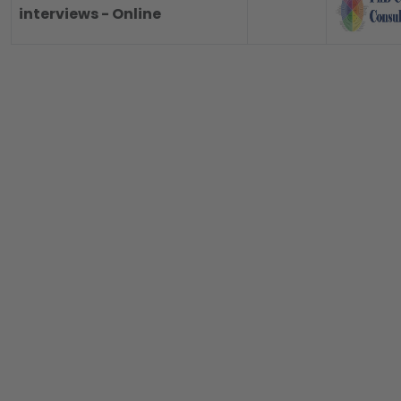
interviews - Online