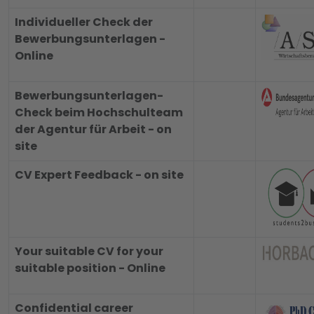
Individueller Check der
Bewerbungsunterlagen -
Online
Bewerbungsunterlagen-
Check beim Hochschulteam
der Agentur für Arbeit - on
site
CV Expert Feedback - on site
Your suitable CV for your
suitable position - Online
Confidential career