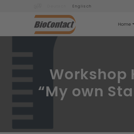
Deutsch
Englisch
Home
Workshop H
“My own Star