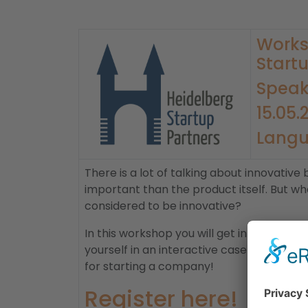
Works
Startu
Speak
15.05.
​Langu
There is a lot of talking about innovativ
important than the product itself. But w
considered to be innovative?
In this workshop you will get in touch wit
yourself in an interactive case study. An
for starting a company!
Register here!