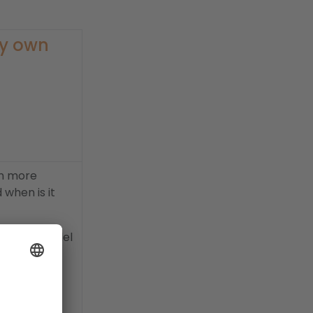
My own
en more
when is it
business model
ur own ideas