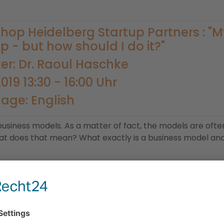
hop Heidelberg Startup Partners : "
p - but how should I do it?"
er: Dr. Raoul Haschke
2019 13:30 - 16:00 Uhr
age: English
e business models. As a matter of fact, the models are oft
hat does that mean? What exactly is a business model and 
h the underlying principles. Afterwards, you will create a 
 example case will be provided, but you may also bring yo