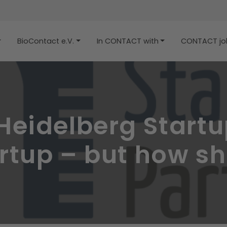
BioContact e.V.
In CONTACT with
CONTACT job
eidelberg Startup
tup – but how sho