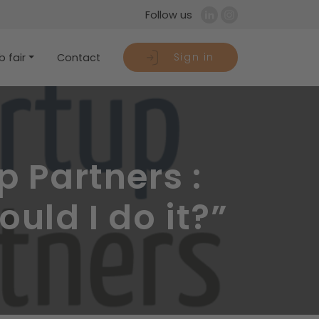
Follow us
Sign in
 fair
Contact
 Partners :
uld I do it?”