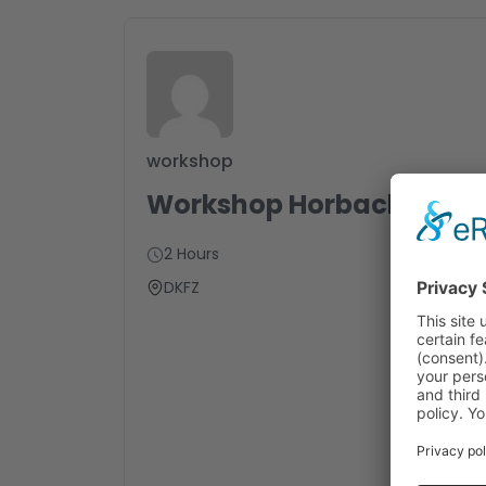
workshop
Workshop Horbach
2 Hours
DKFZ