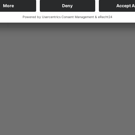
Timezone
Europe/Berlin