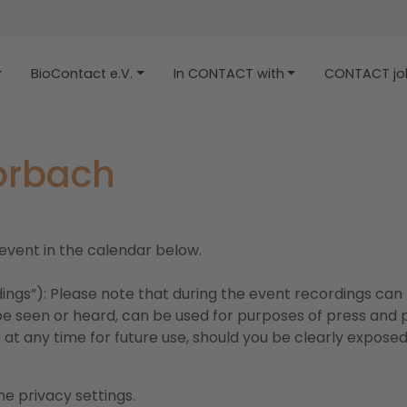
BioContact e.V.
In CONTACT with
CONTACT job
Horbach
 event in the calendar below.
dings”): Please note that during the event recordings can
e seen or heard, can be used for purposes of press and pu
at any time for future use, should you be clearly exposed,
e privacy settings.