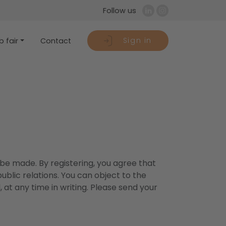
Follow us
Sign in
 fair
Contact
 be made. By registering, you agree that
blic relations. You can object to the
 at any time in writing. Please send your