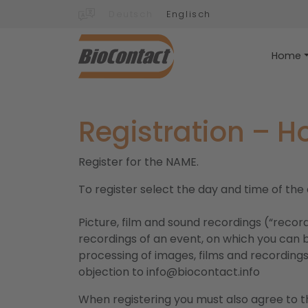
Deutsch
Englisch
Home
Registration – 
Register for the NAME.
To register select the day and time of the
Picture, film and sound recordings (“recor
recordings of an event, on which you can b
processing of images, films and recordings 
objection to info@biocontact.info
When registering you must also agree to th