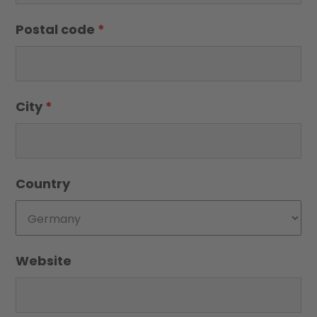
Postal code
*
City
*
Country
Website