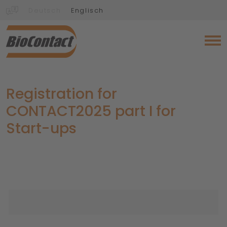
Deutsch
Englisch
Registration for
CONTACT2025 part I for
Start-ups