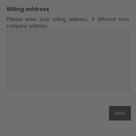
Billing address
Please enter your billing address, if different from
company address.