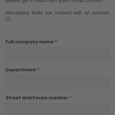
please get in touch with your contact person.
Mandatory fields are marked with an asterisk
(*).
Full company name
*
Department
*
Street and house number
*