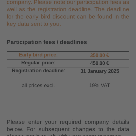
company. Please note our participation fees as
well as the registration deadline. The deadline
for the early bird discount can be found in the
key data sent to you.
Participation fees / deadlines
Early bird price:
350.00 €
Regular price:
450.00 €
Registration deadline:
31 January 2025
all prices excl.
19% VAT
Please enter your required company details
below. For subsequent changes to the data