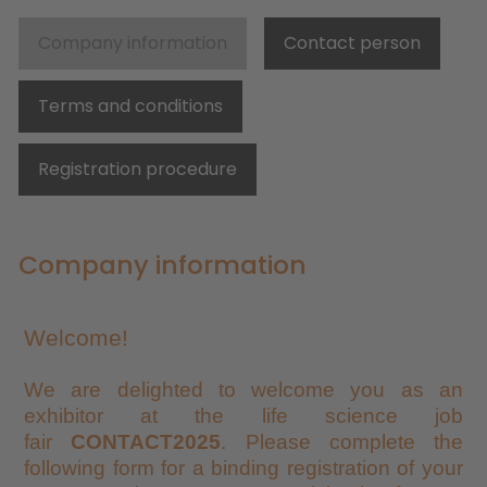
Company information
Contact person
Terms and conditions
Registration procedure
Company information
Welcome!
We are delighted to welcome you as an
exhibitor at the life science job
fair
CONTACT2025
. Please complete the
following form for a binding registration of your