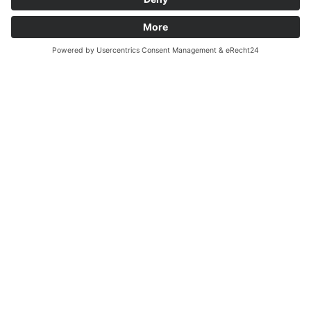
Biocontact e.V.
Alumni
Becoming a member
Engagement and Donations