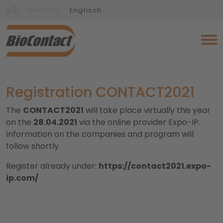
Deutsch
Englisch
Registration CONTACT2021
The
CONTACT2021
will take place virtually this year
on the
28.04.2021
via the online provider Expo-IP.
Information on the companies and program will
follow shortly.
Register already under:
https://contact2021.expo-
ip.com/