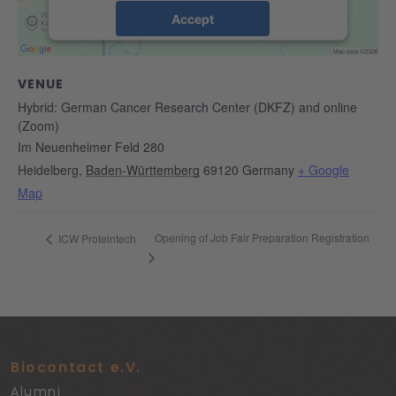
Accept
powered by
Usercentrics Consent
Management Platform
&
eRecht24
VENUE
Hybrid: German Cancer Research Center (DKFZ) and online
(Zoom)
Im Neuenheimer Feld 280
Heidelberg
,
Baden-Württemberg
69120
Germany
+ Google
Map
Opening of Job Fair Preparation Registration
ICW Proteintech
Biocontact e.V.
Alumni