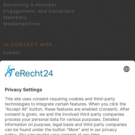
Becoming a member
Engagement and Donations
Members
Medienpartner
In CONTACT with
Events
Legal
Privacy Policy
Imprint
Cookie-Settings
Kontakt