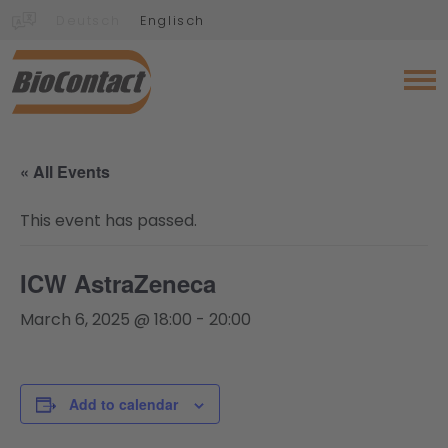
Deutsch
Englisch
« All Events
This event has passed.
ICW AstraZeneca
March 6, 2025 @ 18:00
-
20:00
Add to calendar