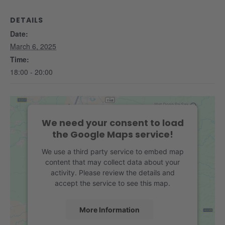
DETAILS
Date:
March 6, 2025
Time:
18:00 - 20:00
We need your consent to load
the Google Maps service!
We use a third party service to embed map
content that may collect data about your
activity. Please review the details and
accept the service to see this map.
More Information