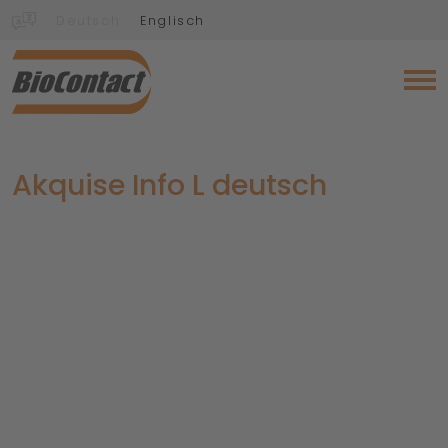
Deutsch
Englisch
Akquise Info L deutsch