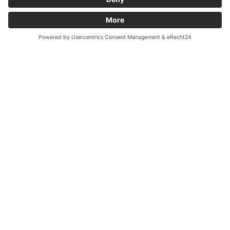
Biocontact e.V.
Alumni
Becoming a member
Engagement and Donations